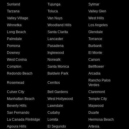
Sunland
Tujunga
Sylmar
Tarzana
Toluca
Valley Glen
Valley Village
Van Nuys
West Hills
Winnetka
Woodland Hills
Los Angeles
Long Beach
Santa Clarita
Glendale
Palmdale
Lancaster
Torrance
Pomona
Pasadena
Burbank
Downey
Inglewood
El Monte
West Covina
Norwalk
Carson
Compton
Santa Monica
Bellflower
Redondo Beach
Baldwin Park
Arcadia
Rancho Palos
Rosemead
Cerritos
Verdes
Culver City
Bell Gardens
Claremont
Manhattan Beach
West Hollywood
Temple City
Beverly Hills
Lawndale
Maywood
San Fernando
Cudahy
Duarte
La Canada Flintridge
Lomita
Hermosa Beach
Agoura Hills
El Segundo
Artesia