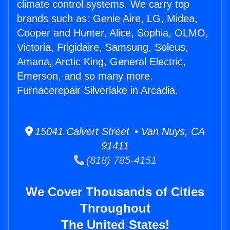
climate control systems. We carry top
brands such as: Genie Aire, LG, Midea,
Cooper and Hunter, Alice, Sophia, OLMO,
Victoria, Frigidaire, Samsung, Soleus,
Amana, Arctic King, General Electric,
Emerson, and so many more.
Furnacerepair Silverlake in Arcadia.
15041 Calvert Street • Van Nuys, CA
91411
(818) 785-4151
We Cover Thousands of Cities
Throughout
The United States!