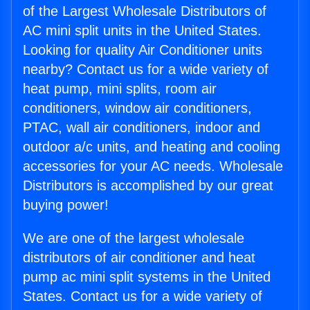
of the Largest Wholesale Distributors of
AC mini split units in the United States.
Looking for quality Air Conditioner units
nearby? Contact us for a wide variety of
heat pump, mini splits, room air
conditioners, window air conditioners,
PTAC, wall air conditioners, indoor and
outdoor a/c units, and heating and cooling
accessories for your AC needs. Wholesale
Distributors is accomplished by our great
buying power!
We are one of the largest wholesale
distributors of air conditioner and heat
pump ac mini split systems in the United
States. Contact us for a wide variety of