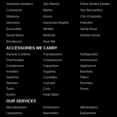
Hawaiian Gardens
San Marino
Palos Verdes Estates
Commerce
Malibu
San Bernardino
Altadena
Azusa
City of Industry
Glendora
Hacienda Heights
Fullerton
Escondido
Whittier
Santa Rosa
Santa Maria
Modesto
Garden Grove
Brentwood
Near Me
ACCESSORIES WE CARRY
Remote Controls
Transformers
Refrigerants
Thermostats
Compressors
Accessories
Condensers
Capacitors
Appliances
Inverters
Supplies
Brackets
Switches
Cassettes
Filters
Sleeves
Linesets
Remotes
Tools
Coils
Freon
Knobs
Heat Strips
OUR SERVICES
Manufacturers
Distributors
Wholesalers
Liquidators
Warranties
Equipment