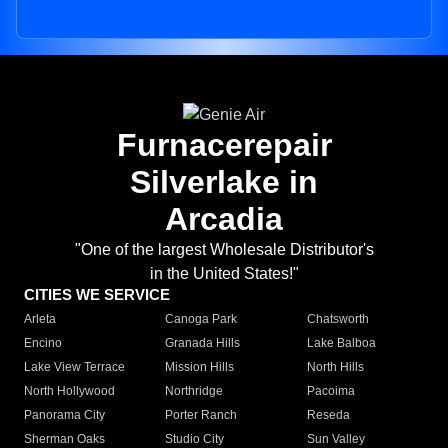
Furnacerepair
Silverlake in
Arcadia
"One of the largest Wholesale Distributor's
in the United States!"
CITIES WE SERVICE
Arleta
Canoga Park
Chatsworth
Encino
Granada Hills
Lake Balboa
Lake View Terrace
Mission Hills
North Hills
North Hollywood
Northridge
Pacoima
Panorama City
Porter Ranch
Reseda
Sherman Oaks
Studio City
Sun Valley