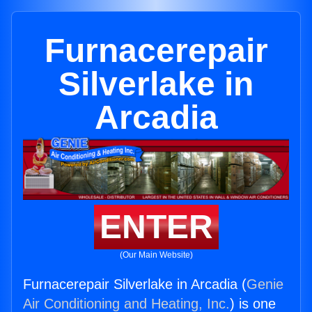
Furnacerepair
Silverlake in
Arcadia
ENTER
(Our Main Website)
Furnacerepair Silverlake in Arcadia (
Genie
Air Conditioning and Heating, Inc.
) is one