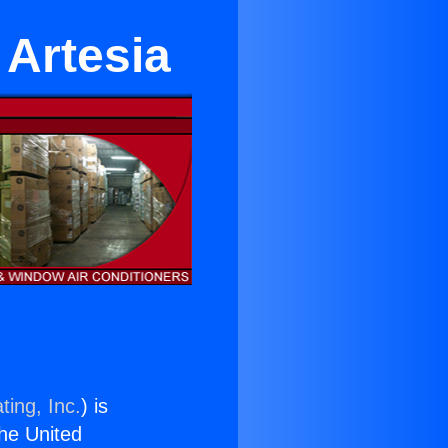
 Artesia
ting, Inc.
) is
the United