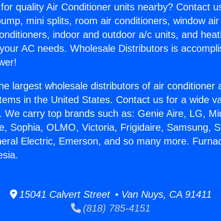
for quality Air Conditioner units nearby? Contact u
pump, mini splits, room air conditioners, window air
onditioners, indoor and outdoor a/c units, and heat
 your AC needs. Wholesale Distributors is accompl
wer!
he largest wholesale distributors of air conditione
stems in the United States. Contact us for a wide va
. We carry top brands such as: Genie Aire, LG, M
ce, Sophia, OLMO, Victoria, Frigidaire, Samsung, 
neral Electric, Emerson, and so many more. Furna
esia.
15041 Calvert Street • Van Nuys, CA 91411
(818) 785-4151