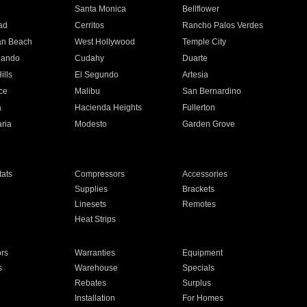
n
Santa Monica
Bellflower
ad
Cerritos
Rancho Palos Verdes
an Beach
West Hollywood
Temple City
nando
Cudahy
Duarte
ills
El Segundo
Artesia
ce
Malibu
San Bernardino
a
Hacienda Heights
Fullerton
ria
Modesto
Garden Grove
ats
Compressors
Accessories
Supplies
Brackets
Linesets
Remotes
Heat Strips
ors
Warranties
Equipment
s
Warehouse
Specials
Rebates
Surplus
Installation
For Homes