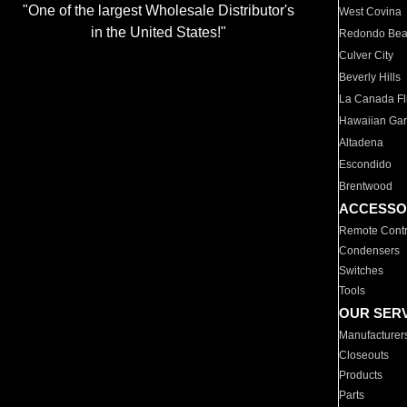
"One of the largest Wholesale Distributor's
West Covina
in the United States!"
Redondo Be
Culver City
Beverly Hills
La Canada Fli
Hawaiian Ga
Altadena
Escondido
Brentwood
ACCESSO
Remote Contr
Condensers
Switches
Tools
OUR SER
Manufacturer
Closeouts
Products
Parts