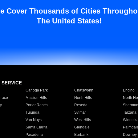
e Cover Thousands of Cities Througho
The United States!
E SERVICE
Canoga Park
Chatsworth
Encino
rrace
Mission Hills
North Hills
North Ho
y
Porter Ranch
Reseda
Sherman
Tujunga
Sylmar
Tarzana
Van Nuys
West Hills
Winnetk
Santa Clarita
Glendale
Palmdal
Pasadena
Burbank
Downey