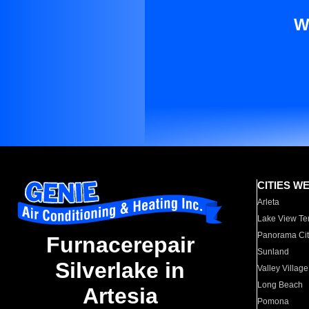
W
CITIES W
Arleta
Lake View Te
Panorama Cit
Furnacerepair
Sunland
Silverlake in
Valley Village
Long Beach
Artesia
Pomona