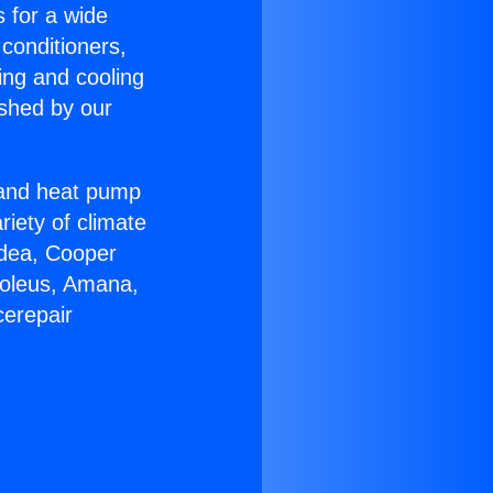
s for a wide
 conditioners,
ing and cooling
ished by our
r and heat pump
riety of climate
idea, Cooper
Soleus, Amana,
cerepair