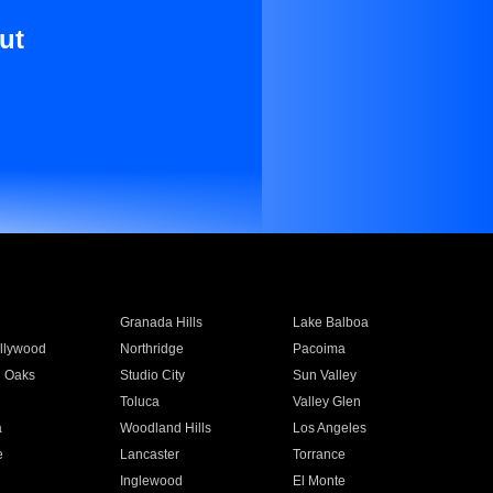
ut
Granada Hills
Lake Balboa
llywood
Northridge
Pacoima
 Oaks
Studio City
Sun Valley
Toluca
Valley Glen
a
Woodland Hills
Los Angeles
e
Lancaster
Torrance
Inglewood
El Monte