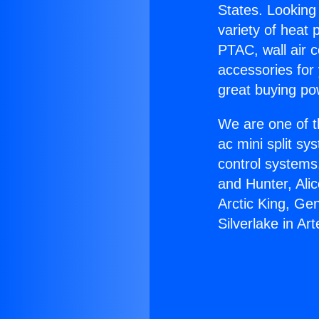
States. Looking 
variety of heat 
PTAC, wall air c
accessories for
great buying po
We are one of t
ac mini split sy
control systems
and Hunter, Ali
Arctic King, Ge
Silverlake in Art