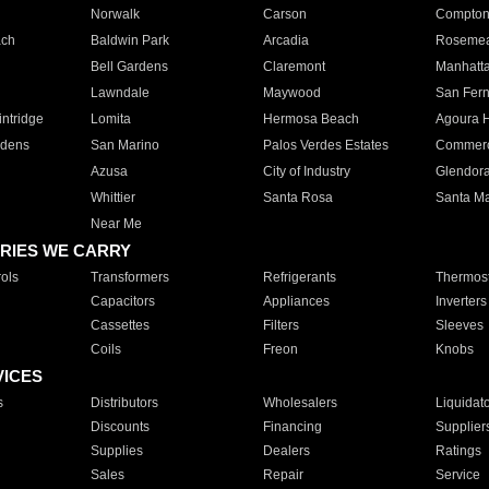
Norwalk
Carson
Compto
ach
Baldwin Park
Arcadia
Roseme
Bell Gardens
Claremont
Manhatt
Lawndale
Maywood
San Fer
ntridge
Lomita
Hermosa Beach
Agoura H
rdens
San Marino
Palos Verdes Estates
Commer
Azusa
City of Industry
Glendor
Whittier
Santa Rosa
Santa Ma
Near Me
RIES WE CARRY
ols
Transformers
Refrigerants
Thermost
Capacitors
Appliances
Inverters
Cassettes
Filters
Sleeves
Coils
Freon
Knobs
VICES
s
Distributors
Wholesalers
Liquidat
Discounts
Financing
Supplier
Supplies
Dealers
Ratings
Sales
Repair
Service