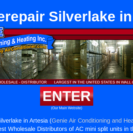
repair Silverlake in
ENTER
(Our Main Website)
lverlake in Artesia (
Genie Air Conditioning and Hea
st Wholesale Distributors of AC mini split units in 