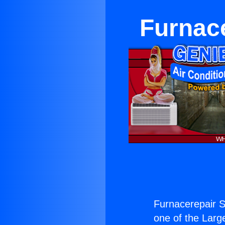
Furnace
Furnacerepair Si
one of the Large