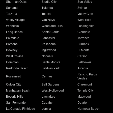
Sherman Oaks
Studio City
Sun Valley
Sunland
Tujunga
Sylmar
Tarzana
Toluca
Valley Glen
Valley Village
Van Nuys
West Hills
Winnetka
Woodland Hills
Los Angeles
Long Beach
Santa Clarita
Glendale
Palmdale
Lancaster
Torrance
Pomona
Pasadena
Burbank
Downey
Inglewood
El Monte
West Covina
Norwalk
Carson
Compton
Santa Monica
Bellflower
Redondo Beach
Baldwin Park
Arcadia
Rancho Palos
Rosemead
Cerritos
Verdes
Culver City
Bell Gardens
Claremont
Manhattan Beach
West Hollywood
Temple City
Beverly Hills
Lawndale
Maywood
San Fernando
Cudahy
Duarte
La Canada Flintridge
Lomita
Hermosa Beach