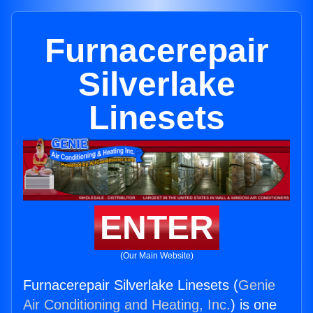
Furnacerepair
Silverlake
Linesets
ENTER
(Our Main Website)
Furnacerepair Silverlake Linesets (
Genie
Air Conditioning and Heating, Inc.
) is one