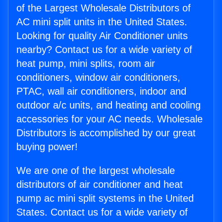
of the Largest Wholesale Distributors of
AC mini split units in the United States.
Looking for quality Air Conditioner units
nearby? Contact us for a wide variety of
heat pump, mini splits, room air
conditioners, window air conditioners,
PTAC, wall air conditioners, indoor and
outdoor a/c units, and heating and cooling
accessories for your AC needs. Wholesale
Distributors is accomplished by our great
buying power!
We are one of the largest wholesale
distributors of air conditioner and heat
pump ac mini split systems in the United
States. Contact us for a wide variety of