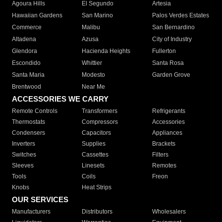
Agoura Hills
El Segundo
Artesia
Hawaiian Gardens
San Marino
Palos Verdes Estates
Commerce
Malibu
San Bernardino
Altadena
Azusa
City of Industry
Glendora
Hacienda Heights
Fullerton
Escondido
Whittier
Santa Rosa
Santa Maria
Modesto
Garden Grove
Brentwood
Near Me
ACCESSORIES WE CARRY
Remote Controls
Transformers
Refrigerants
Thermostats
Compressors
Accessories
Condensers
Capacitors
Appliances
Inverters
Supplies
Brackets
Switches
Cassettes
Filters
Sleeves
Linesets
Remotes
Tools
Coils
Freon
Knobs
Heat Strips
OUR SERVICES
Manufacturers
Distributors
Wholesalers