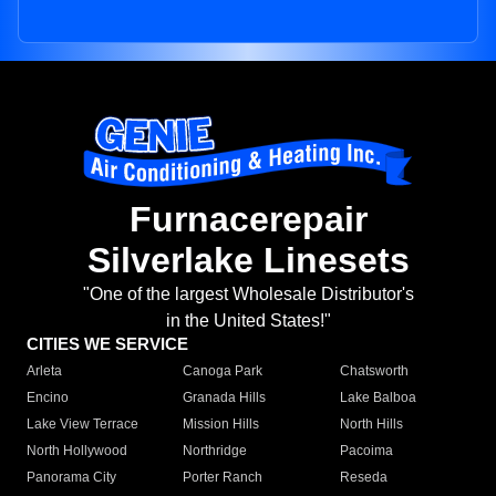
Furnacerepair
Silverlake Linesets
"One of the largest Wholesale Distributor's
in the United States!"
CITIES WE SERVICE
Arleta
Canoga Park
Chatsworth
Encino
Granada Hills
Lake Balboa
Lake View Terrace
Mission Hills
North Hills
North Hollywood
Northridge
Pacoima
Panorama City
Porter Ranch
Reseda