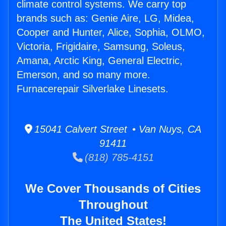
climate control systems. We carry top
brands such as: Genie Aire, LG, Midea,
Cooper and Hunter, Alice, Sophia, OLMO,
Victoria, Frigidaire, Samsung, Soleus,
Amana, Arctic King, General Electric,
Emerson, and so many more.
Furnacerepair Silverlake Linesets.
15041 Calvert Street • Van Nuys, CA
91411
(818) 785-4151
We Cover Thousands of Cities
Throughout
The United States!