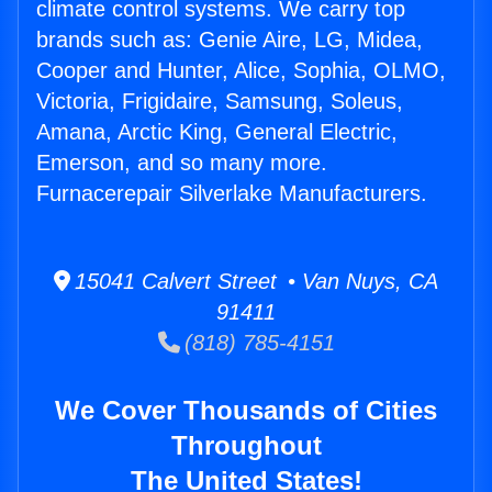
climate control systems. We carry top
brands such as: Genie Aire, LG, Midea,
Cooper and Hunter, Alice, Sophia, OLMO,
Victoria, Frigidaire, Samsung, Soleus,
Amana, Arctic King, General Electric,
Emerson, and so many more.
Furnacerepair Silverlake Manufacturers.
15041 Calvert Street • Van Nuys, CA
91411
(818) 785-4151
We Cover Thousands of Cities
Throughout
The United States!