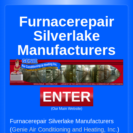
Furnacerepair
Silverlake
Manufacturers
ENTER
(Our Main Website)
Furnacerepair Silverlake Manufacturers
(
Genie Air Conditioning and Heating, Inc.
)