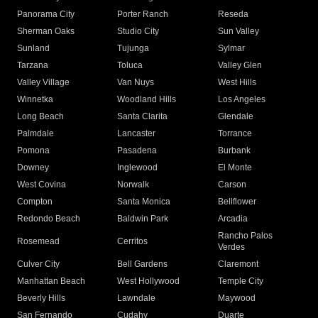
Panorama City
Porter Ranch
Reseda
Sherman Oaks
Studio City
Sun Valley
Sunland
Tujunga
Sylmar
Tarzana
Toluca
Valley Glen
Valley Village
Van Nuys
West Hills
Winnetka
Woodland Hills
Los Angeles
Long Beach
Santa Clarita
Glendale
Palmdale
Lancaster
Torrance
Pomona
Pasadena
Burbank
Downey
Inglewood
El Monte
West Covina
Norwalk
Carson
Compton
Santa Monica
Bellflower
Redondo Beach
Baldwin Park
Arcadia
Rancho Palos
Rosemead
Cerritos
Verdes
Culver City
Bell Gardens
Claremont
Manhattan Beach
West Hollywood
Temple City
Beverly Hills
Lawndale
Maywood
San Fernando
Cudahy
Duarte