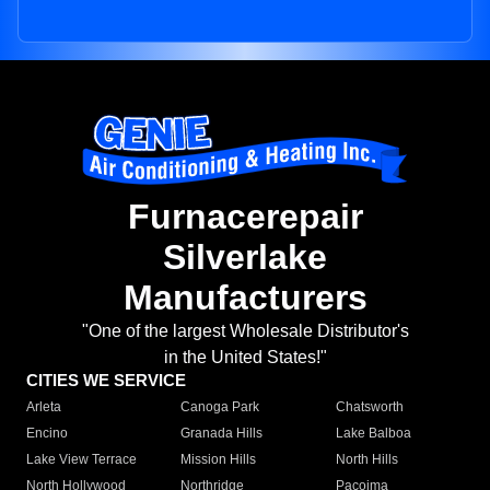
Furnacerepair
Silverlake
Manufacturers
"One of the largest Wholesale Distributor's
in the United States!"
CITIES WE SERVICE
Arleta
Canoga Park
Chatsworth
Encino
Granada Hills
Lake Balboa
Lake View Terrace
Mission Hills
North Hills
North Hollywood
Northridge
Pacoima