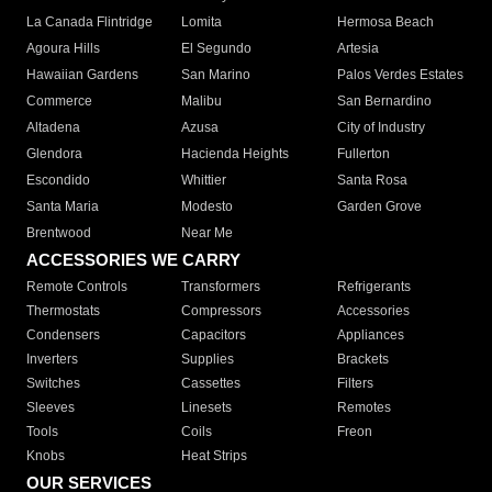
La Canada Flintridge
Lomita
Hermosa Beach
Agoura Hills
El Segundo
Artesia
Hawaiian Gardens
San Marino
Palos Verdes Estates
Commerce
Malibu
San Bernardino
Altadena
Azusa
City of Industry
Glendora
Hacienda Heights
Fullerton
Escondido
Whittier
Santa Rosa
Santa Maria
Modesto
Garden Grove
Brentwood
Near Me
ACCESSORIES WE CARRY
Remote Controls
Transformers
Refrigerants
Thermostats
Compressors
Accessories
Condensers
Capacitors
Appliances
Inverters
Supplies
Brackets
Switches
Cassettes
Filters
Sleeves
Linesets
Remotes
Tools
Coils
Freon
Knobs
Heat Strips
OUR SERVICES