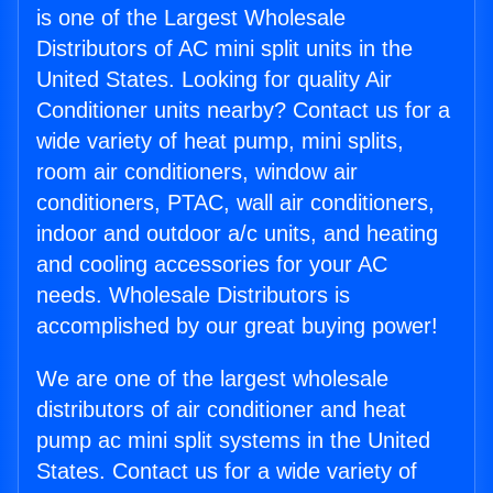
is one of the Largest Wholesale
Distributors of AC mini split units in the
United States. Looking for quality Air
Conditioner units nearby? Contact us for a
wide variety of heat pump, mini splits,
room air conditioners, window air
conditioners, PTAC, wall air conditioners,
indoor and outdoor a/c units, and heating
and cooling accessories for your AC
needs. Wholesale Distributors is
accomplished by our great buying power!
We are one of the largest wholesale
distributors of air conditioner and heat
pump ac mini split systems in the United
States. Contact us for a wide variety of