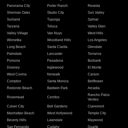
Panorama City
Porter Ranch
Reseda
Sherman Oaks
Studio City
Sun Valley
Sunland
Tujunga
Sylmar
Tarzana
Toluca
Valley Glen
Valley Village
Van Nuys
West Hills
Winnetka
Woodland Hills
Los Angeles
Long Beach
Santa Clarita
Glendale
Palmdale
Lancaster
Torrance
Pomona
Pasadena
Burbank
Downey
Inglewood
El Monte
West Covina
Norwalk
Carson
Compton
Santa Monica
Bellflower
Redondo Beach
Baldwin Park
Arcadia
Rancho Palos
Rosemead
Cerritos
Verdes
Culver City
Bell Gardens
Claremont
Manhattan Beach
West Hollywood
Temple City
Beverly Hills
Lawndale
Maywood
San Fernando
Cudahy
Duarte