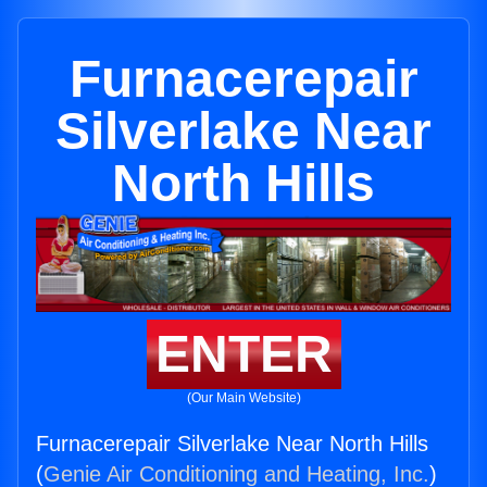
Furnacerepair
Silverlake Near
North Hills
ENTER
(Our Main Website)
Furnacerepair Silverlake Near North Hills
(
Genie Air Conditioning and Heating, Inc.
)