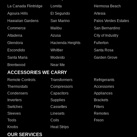
La Canada Flintridge
Lomita
Hermosa Beach
Agoura Hills
El Segundo
Artesia
Hawaiian Gardens
San Marino
Palos Verdes Estates
Commerce
Malibu
San Bernardino
Altadena
Azusa
City of Industry
Glendora
Hacienda Heights
Fullerton
Escondido
Whittier
Santa Rosa
Santa Maria
Modesto
Garden Grove
Brentwood
Near Me
ACCESSORIES WE CARRY
Remote Controls
Transformers
Refrigerants
Thermostats
Compressors
Accessories
Condensers
Capacitors
Appliances
Inverters
Supplies
Brackets
Switches
Cassettes
Filters
Sleeves
Linesets
Remotes
Tools
Coils
Freon
Knobs
Heat Strips
OUR SERVICES