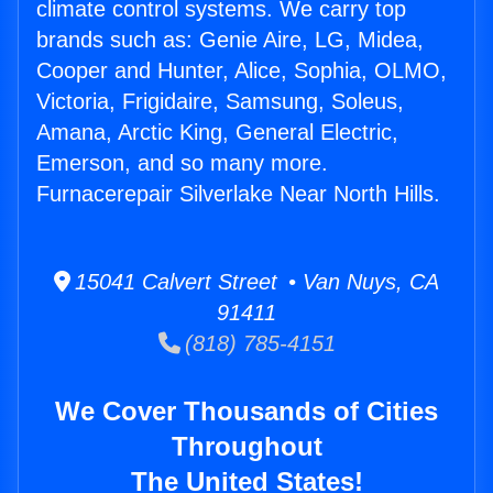
climate control systems. We carry top
brands such as: Genie Aire, LG, Midea,
Cooper and Hunter, Alice, Sophia, OLMO,
Victoria, Frigidaire, Samsung, Soleus,
Amana, Arctic King, General Electric,
Emerson, and so many more.
Furnacerepair Silverlake Near North Hills.
15041 Calvert Street • Van Nuys, CA
91411
(818) 785-4151
We Cover Thousands of Cities
Throughout
The United States!