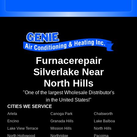
Furnacerepair
Silverlake Near
North Hills
"One of the largest Wholesale Distributor's
in the United States!"
CITIES WE SERVICE
Arleta
Canoga Park
Chatsworth
Encino
Granada Hills
Lake Balboa
Lake View Terrace
Mission Hills
North Hills
North Hollywood
Northridge
Pacoima