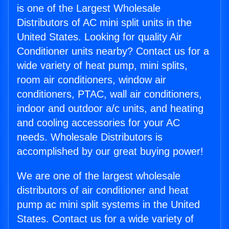
is one of the Largest Wholesale
Distributors of AC mini split units in the
United States. Looking for quality Air
Conditioner units nearby? Contact us for a
wide variety of heat pump, mini splits,
room air conditioners, window air
conditioners, PTAC, wall air conditioners,
indoor and outdoor a/c units, and heating
and cooling accessories for your AC
needs. Wholesale Distributors is
accomplished by our great buying power!
We are one of the largest wholesale
distributors of air conditioner and heat
pump ac mini split systems in the United
States. Contact us for a wide variety of